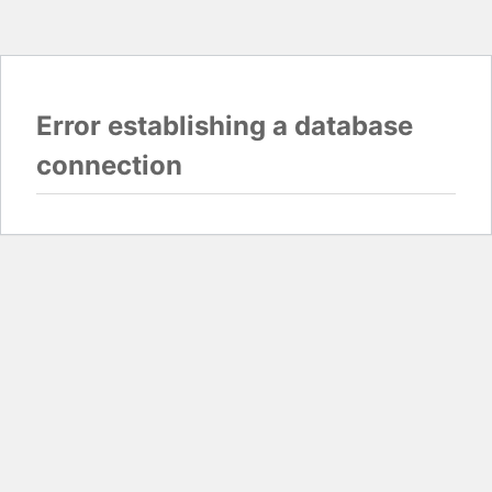
Error establishing a database
connection