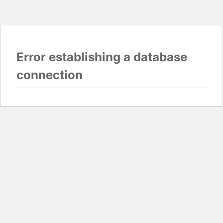
Error establishing a database
connection