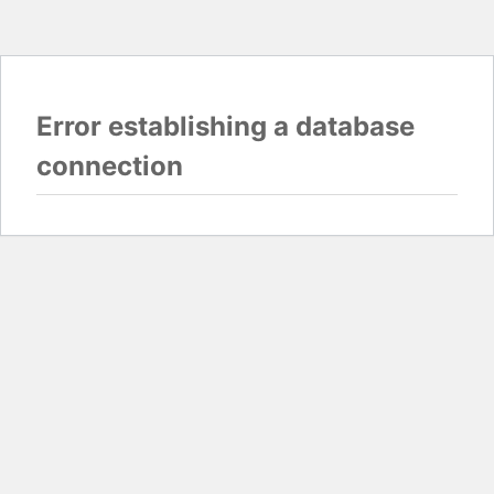
Error establishing a database
connection