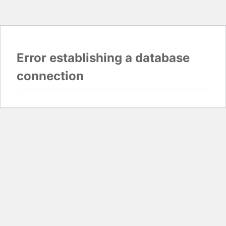
Error establishing a database
connection