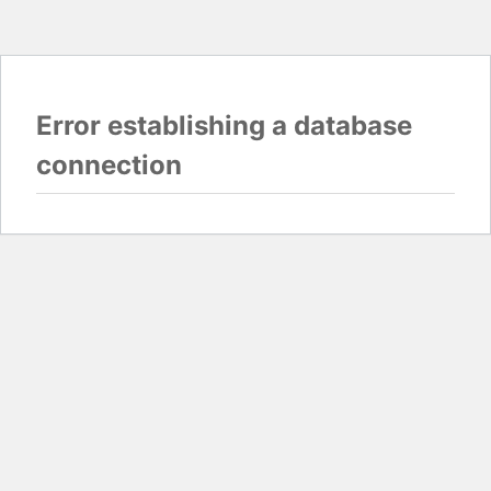
Error establishing a database
connection