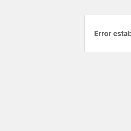
Error esta