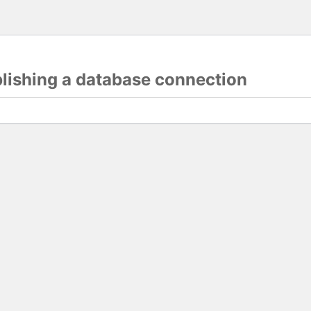
blishing a database connection